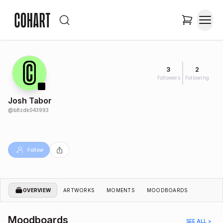
3
2
Followers
Following
Josh Tabor
@
b8zdk043993
Follow
OVERVIEW
ARTWORKS
MOMENTS
MOODBOARDS
Moodboards
SEE ALL >