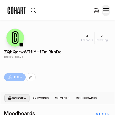
3
2
Followers
Following
ZQbQerwWTfiYHfTmiRknDc
@
b.e.v188626
Follow
OVERVIEW
ARTWORKS
MOMENTS
MOODBOARDS
Moodboards
SEE ALL >