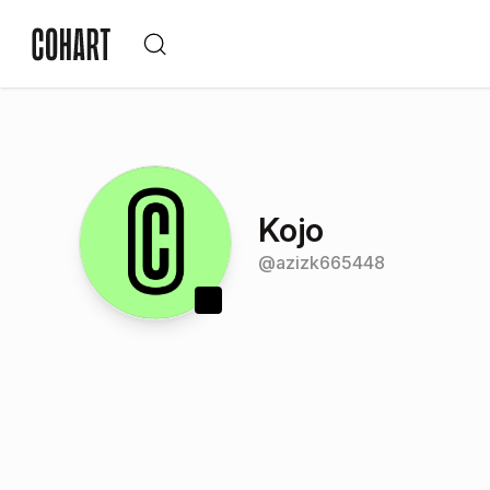
Kojo
@
azizk665448