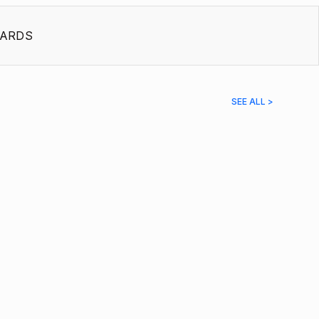
ARDS
SEE ALL >