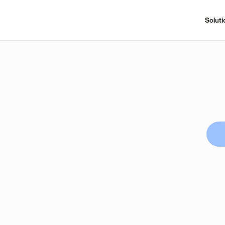
Soluti