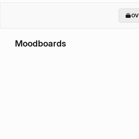
OV
Moodboards