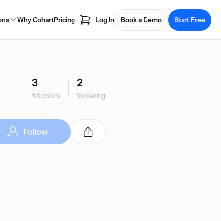
ons
Why Cohart
Pricing
Log In
Book a Demo
Start Free
3
2
followers
following
Follow