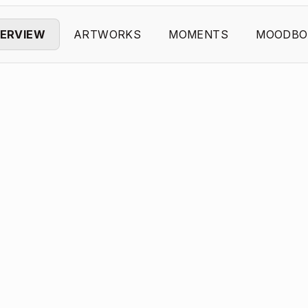
ERVIEW
ARTWORKS
MOMENTS
MOODBO