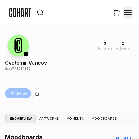
3
2
Followers
Following
Cvetomir Vancov
@
az778931869
Follow
OVERVIEW
ARTWORKS
MOMENTS
MOODBOARDS
Moodboards
SEE ALL >