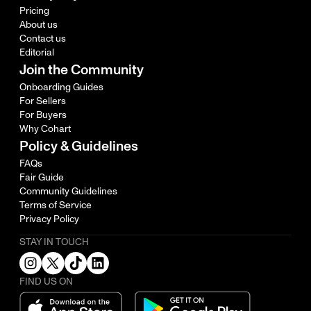
Pricing
About us
Contact us
Editorial
Join the Community
Onboarding Guides
For Sellers
For Buyers
Why Cohart
Policy & Guidelines
FAQs
Fair Guide
Community Guidelines
Terms of Service
Privacy Policy
STAY IN TOUCH
FIND US ON