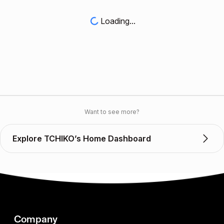
Loading...
Want to see more?
Explore TCHIKO’s Home Dashboard
Company