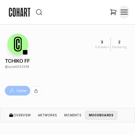
3
2
Followers
Following
TCHIKO FF
@
ayoub562348
Follow
OVERVIEW
ARTWORKS
MOMENTS
MOODBOARDS