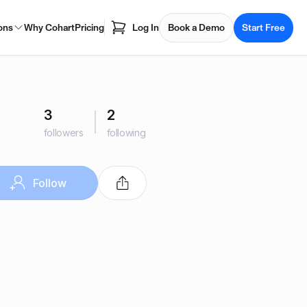
ons
Why Cohart
Pricing
Log In
Book a Demo
Start Free
3
2
followers
following
Follow