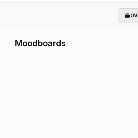
OV
Moodboards