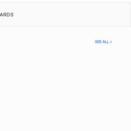
ARDS
SEE ALL >