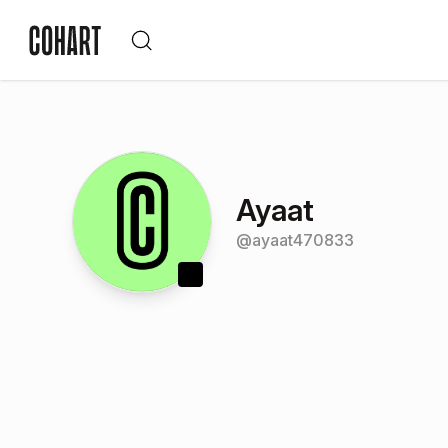
Ayaat
@
ayaat470833