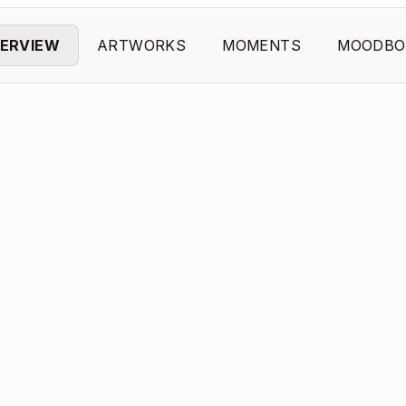
ERVIEW
ARTWORKS
MOMENTS
MOODBO