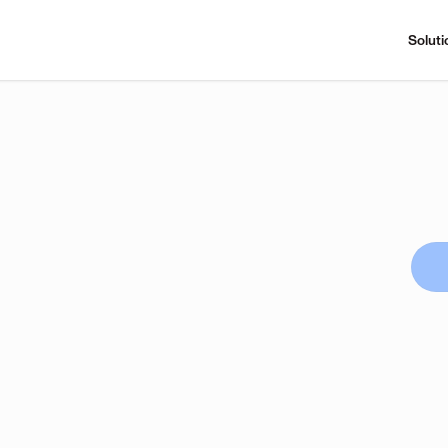
Soluti