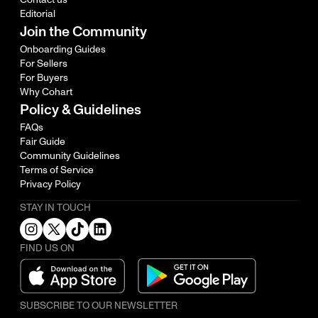
Editorial
Join the Community
Onboarding Guides
For Sellers
For Buyers
Why Cohart
Policy & Guidelines
FAQs
Fair Guide
Community Guidelines
Terms of Service
Privacy Policy
STAY IN TOUCH
FIND US ON
SUBSCRIBE TO OUR NEWSLETTER