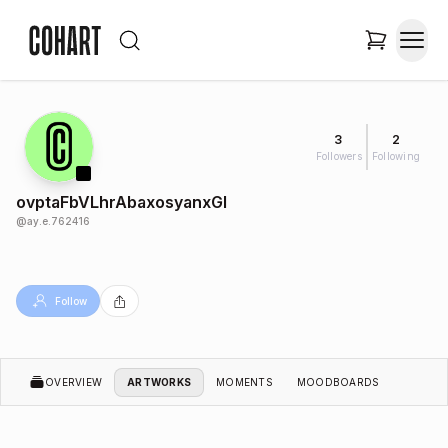
3
2
Followers
Following
ovptaFbVLhrAbaxosyanxGl
@
ay.e.762416
Follow
OVERVIEW
ARTWORKS
MOMENTS
MOODBOARDS