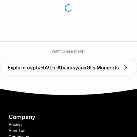
Want to see more?
Explore ovptaFbVLhrAbaxosyanxGl’s Moments
Company
Pricing
About us
Contact us