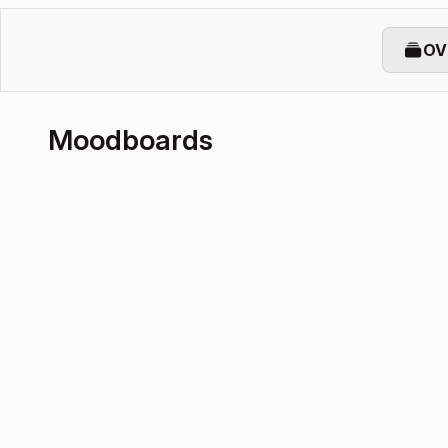
OV
Moodboards