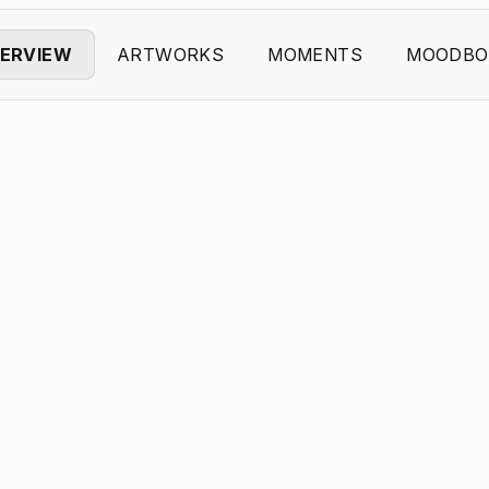
ERVIEW
ARTWORKS
MOMENTS
MOODBO