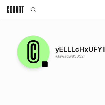
yELLLcHxUFY
@
awadw950521