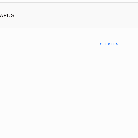
ARDS
SEE ALL >