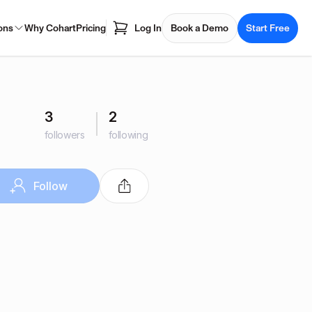
ons
Why Cohart
Pricing
Log In
Book a Demo
Start Free
3
2
followers
following
Follow