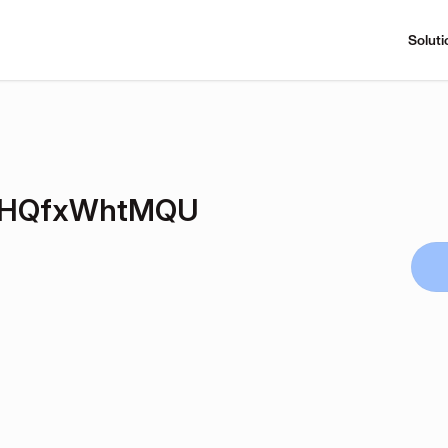
Soluti
IHQfxWhtMQU