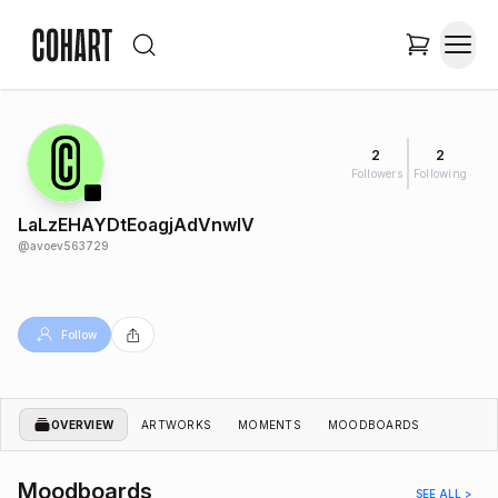
2
2
Followers
Following
LaLzEHAYDtEoagjAdVnwlV
@
avoev563729
Follow
OVERVIEW
ARTWORKS
MOMENTS
MOODBOARDS
Moodboards
SEE ALL >