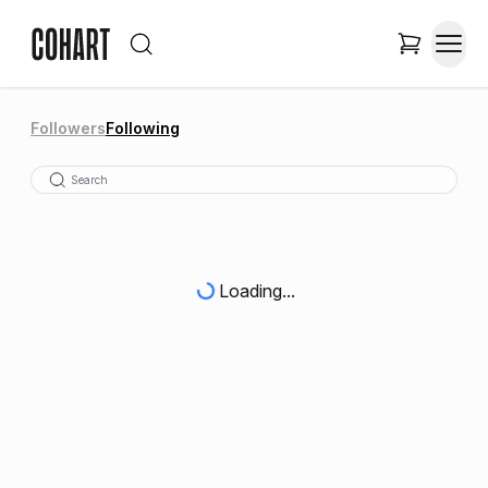
Followers
Following
Loading...