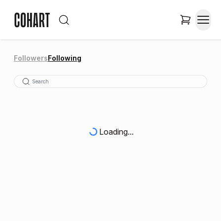
Followers
Following
Loading...