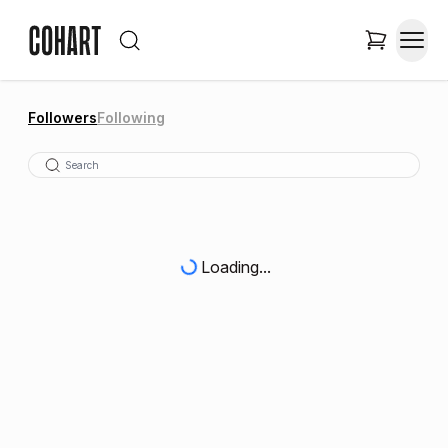
Followers
Following
Loading...