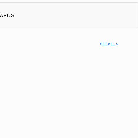
ARDS
SEE ALL >