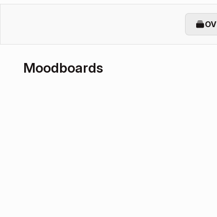
OV
Moodboards