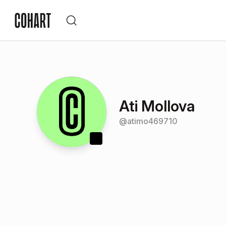
Ati Mollova
@
atimo469710