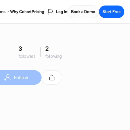
ons
Why Cohart
Pricing
Log In
Book a Demo
Start Free
3
2
followers
following
Follow