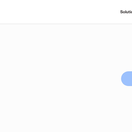
Soluti