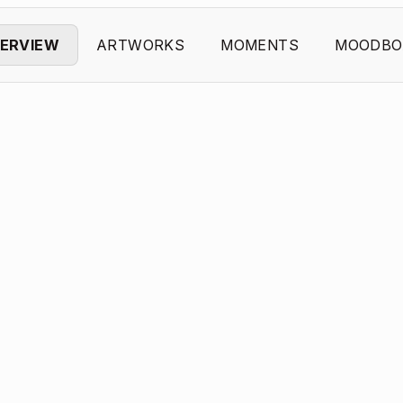
ERVIEW
ARTWORKS
MOMENTS
MOODBO