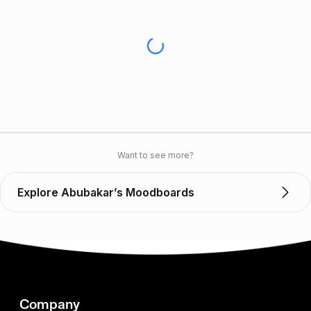
Want to see more?
Explore Abubakar’s Moodboards
Company