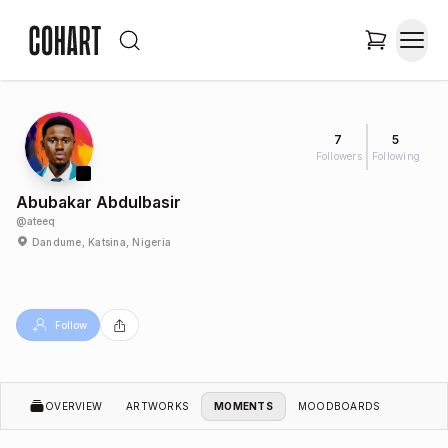
7
5
Followers
Following
Abubakar Abdulbasir
@
ateeq
Dandume, Katsina, Nigeria
Follow
OVERVIEW
ARTWORKS
MOMENTS
MOODBOARDS