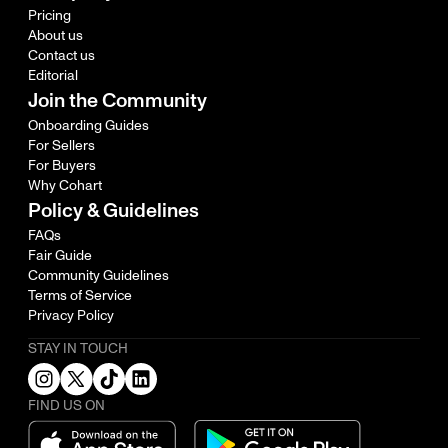
Pricing
About us
Contact us
Editorial
Join the Community
Onboarding Guides
For Sellers
For Buyers
Why Cohart
Policy & Guidelines
FAQs
Fair Guide
Community Guidelines
Terms of Service
Privacy Policy
STAY IN TOUCH
FIND US ON