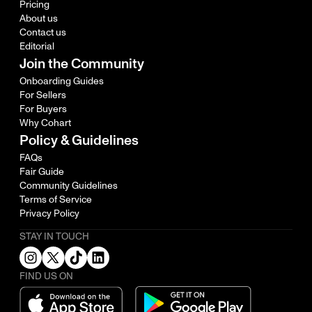
Pricing
About us
Contact us
Editorial
Join the Community
Onboarding Guides
For Sellers
For Buyers
Why Cohart
Policy & Guidelines
FAQs
Fair Guide
Community Guidelines
Terms of Service
Privacy Policy
STAY IN TOUCH
FIND US ON