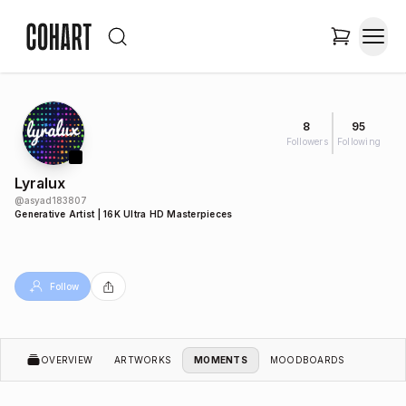
8
95
Followers
Following
Lyralux
@
asyad183807
Generative Artist | 16K Ultra HD Masterpieces
Follow
OVERVIEW
ARTWORKS
MOMENTS
MOODBOARDS