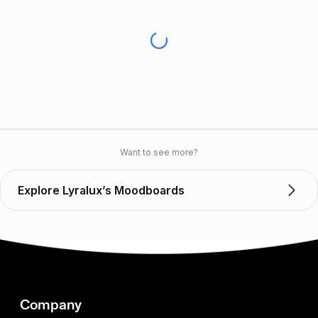
Want to see more?
Explore Lyralux’s Moodboards
Company