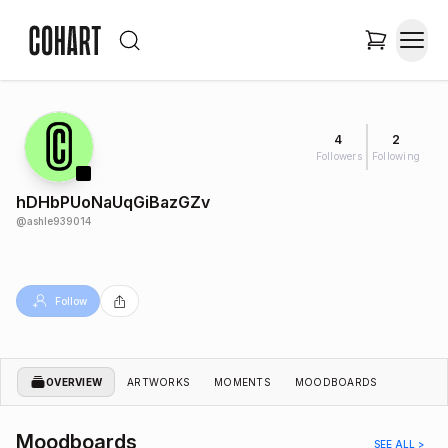
4
2
Followers
Following
hDHbPUoNaUqGiBazGZv
@
ashle939014
Follow
OVERVIEW
ARTWORKS
MOMENTS
MOODBOARDS
Moodboards
SEE ALL >