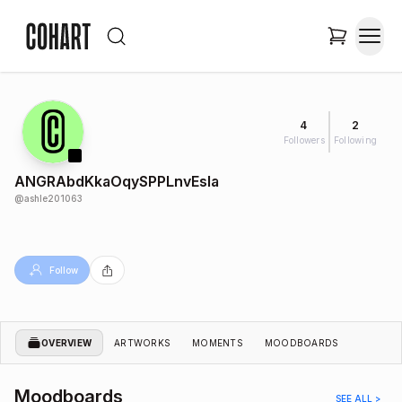
4
2
Followers
Following
ANGRAbdKkaOqySPPLnvEsIa
@
ashle201063
Follow
OVERVIEW
ARTWORKS
MOMENTS
MOODBOARDS
Moodboards
SEE ALL >