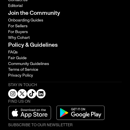
Editorial
Join the Community
Onboarding Guides
For Sellers
For Buyers
Why Cohart
Policy & Guidelines
FAQs
Fair Guide
Community Guidelines
Terms of Service
Privacy Policy
STAY IN TOUCH
FIND US ON
SUBSCRIBE TO OUR NEWSLETTER