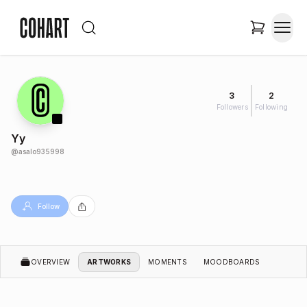
3
2
Followers
Following
Yy
@
asalo935998
Follow
OVERVIEW
ARTWORKS
MOMENTS
MOODBOARDS