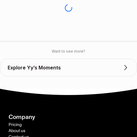
Want to see more?
Explore Yy’s Moments
Company
Pricing
About us
Contact us