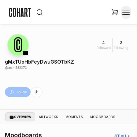
4
2
Followers
Following
gMxTUoHbFeyDwuGSOTbKZ
@
as.h.533373
Follow
OVERVIEW
ARTWORKS
MOMENTS
MOODBOARDS
Moodboards
SEE ALL >