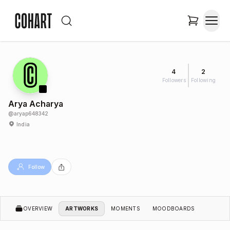
4
2
Followers
Following
Arya Acharya
@
aryap648342
India
Follow
OVERVIEW
ARTWORKS
MOMENTS
MOODBOARDS