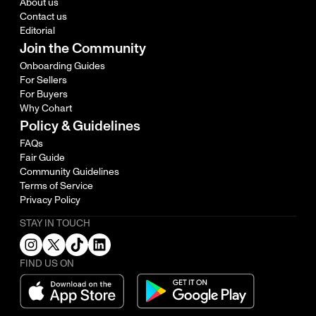
About us
Contact us
Editorial
Join the Community
Onboarding Guides
For Sellers
For Buyers
Why Cohart
Policy & Guidelines
FAQs
Fair Guide
Community Guidelines
Terms of Service
Privacy Policy
STAY IN TOUCH
FIND US ON