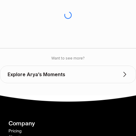
Want to see more?
Explore Arya’s Moments
Company
Pricing