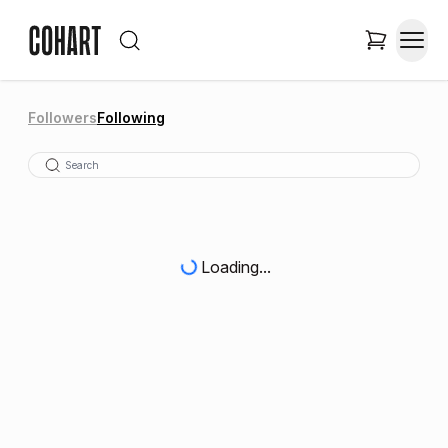
Followers
Following
Loading...