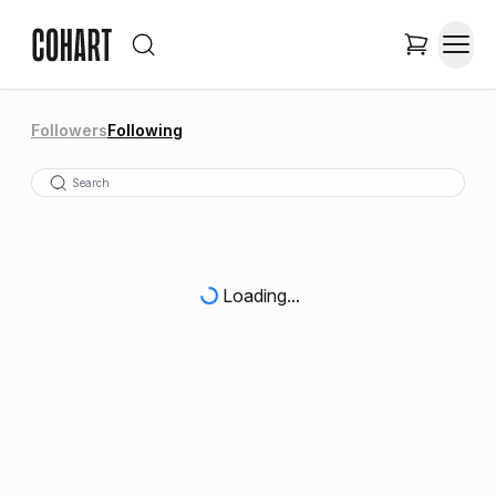
Followers
Following
Loading...