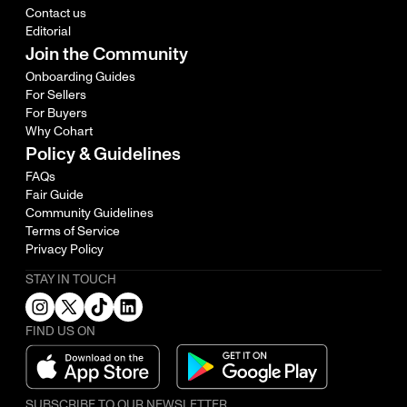
Contact us
Editorial
Join the Community
Onboarding Guides
For Sellers
For Buyers
Why Cohart
Policy & Guidelines
FAQs
Fair Guide
Community Guidelines
Terms of Service
Privacy Policy
STAY IN TOUCH
FIND US ON
SUBSCRIBE TO OUR NEWSLETTER