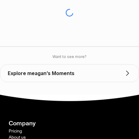
Want to see more?
Explore meagan’s Moments
Company
Pricing
About us