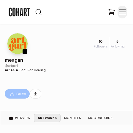
10
5
Followers
Following
meagan
@
artgurl
Art As A Tool For Healing
Follow
OVERVIEW
ARTWORKS
MOMENTS
MOODBOARDS