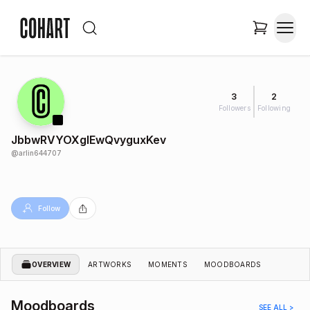
3
2
Followers
Following
JbbwRVYOXgIEwQvyguxKev
@
arlin644707
Follow
OVERVIEW
ARTWORKS
MOMENTS
MOODBOARDS
Moodboards
SEE ALL >