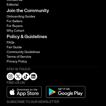
Editorial
Join the Community
Onboarding Guides
For Sellers
For Buyers
Why Cohart
Policy & Guidelines
FAQs
Fair Guide
Community Guidelines
Terms of Service
Privacy Policy
STAY IN TOUCH
FIND US ON
SUBSCRIBE TO OUR NEWSLETTER