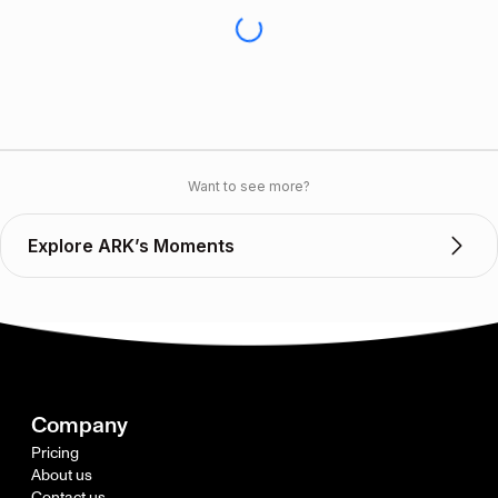
Want to see more?
Explore ARK’s Moments
Company
Pricing
About us
Contact us