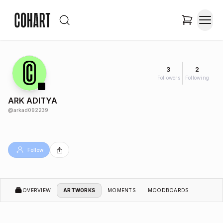
3
2
Followers
Following
ARK ADITYA
@
arkad092239
Follow
OVERVIEW
ARTWORKS
MOMENTS
MOODBOARDS