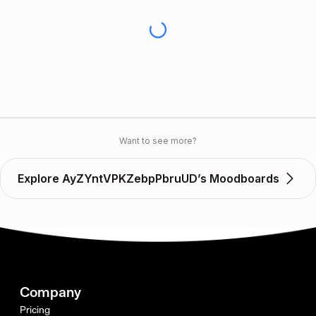
Want to see more?
Explore AyZYntVPKZebpPbruUD’s Moodboards
Company
Pricing