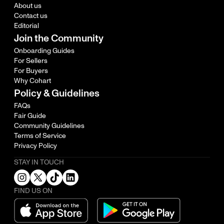
About us
Contact us
Editorial
Join the Community
Onboarding Guides
For Sellers
For Buyers
Why Cohart
Policy & Guidelines
FAQs
Fair Guide
Community Guidelines
Terms of Service
Privacy Policy
STAY IN TOUCH
FIND US ON