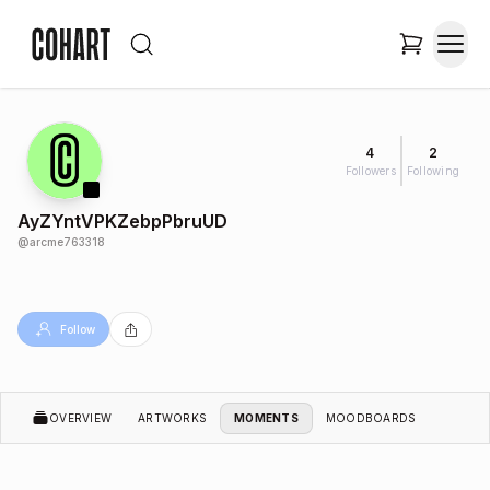
4
2
Followers
Following
AyZYntVPKZebpPbruUD
@
arcme763318
Follow
OVERVIEW
ARTWORKS
MOMENTS
MOODBOARDS