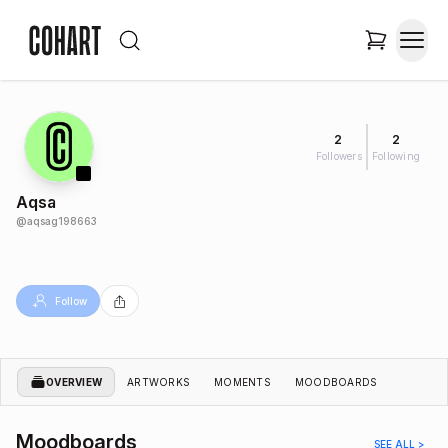
2
2
Followers
Following
Aqsa
@
aqsag198663
Follow
OVERVIEW
ARTWORKS
MOMENTS
MOODBOARDS
Moodboards
SEE ALL >