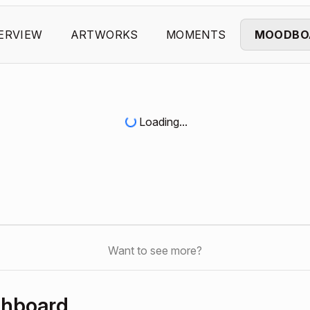
ERVIEW
ARTWORKS
MOMENTS
MOODBO
Loading...
Want to see more?
shboard