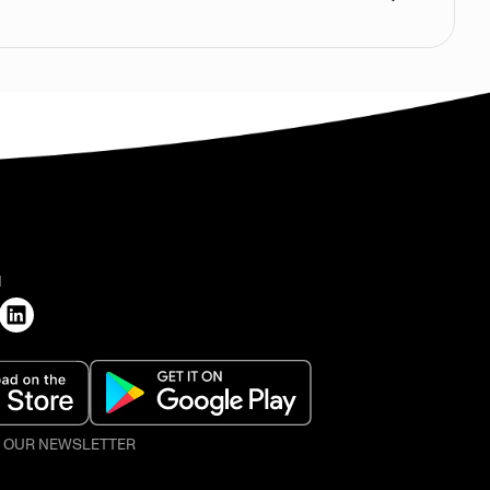
H
O OUR NEWSLETTER