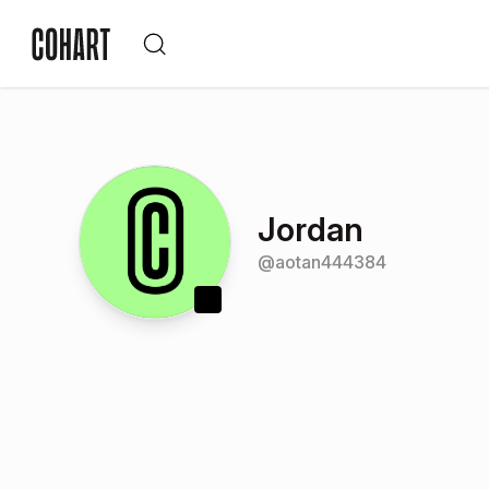
Jordan
@
aotan444384