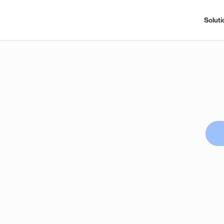
Soluti