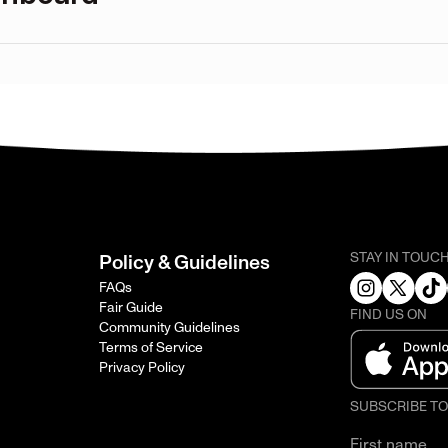
STAY IN TOUC
Policy & Guidelines
FAQs
Fair Guide
FIND US ON
Community Guidelines
Terms of Service
Privacy Policy
SUBSCRIBE T