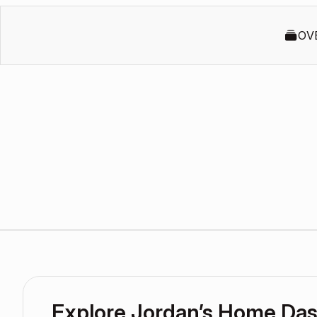
OV
Explore Jordan’s Home Da