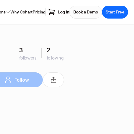
ons
Why Cohart
Pricing
Log In
Book a Demo
Start Free
3
2
followers
following
Follow