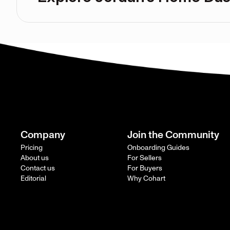
Company
Join the Community
Pricing
Onboarding Guides
About us
For Sellers
Contact us
For Buyers
Editorial
Why Cohart