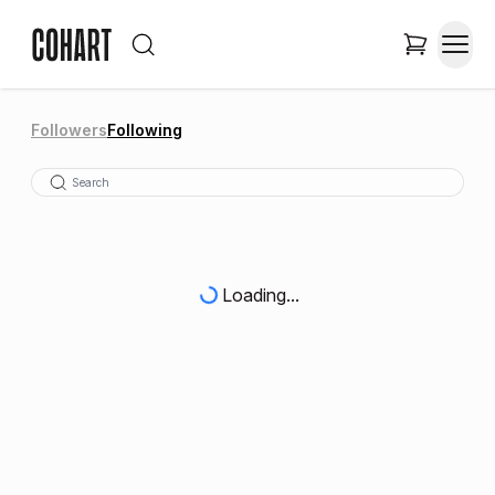
Followers
Following
Loading...