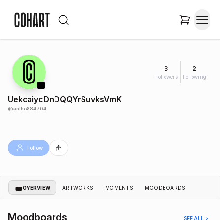
3
2
Followers
Following
UekcaiycDnDQQYrSuvksVmK
@
antho884704
Follow
OVERVIEW
ARTWORKS
MOMENTS
MOODBOARDS
Moodboards
SEE ALL >