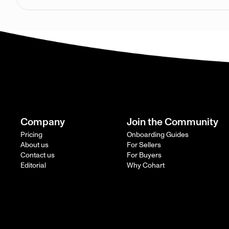
Company
Join the Community
Pricing
Onboarding Guides
About us
For Sellers
Contact us
For Buyers
Editorial
Why Cohart