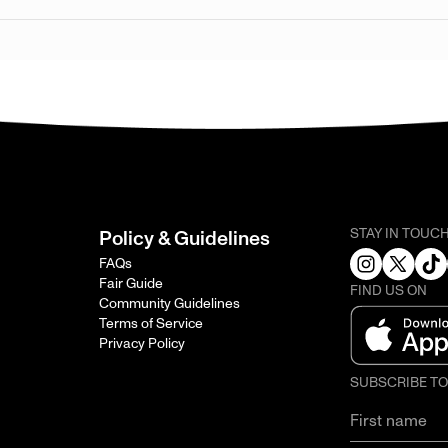
STAY IN TOUC
Policy & Guidelines
FAQs
Fair Guide
FIND US ON
Community Guidelines
Terms of Service
Privacy Policy
SUBSCRIBE T