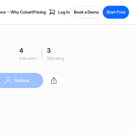
ons
Why Cohart
Pricing
Log In
Book a Demo
Start Free
4
3
followers
following
Follow