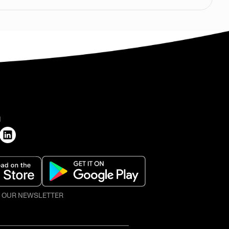
H
O OUR NEWSLETTER