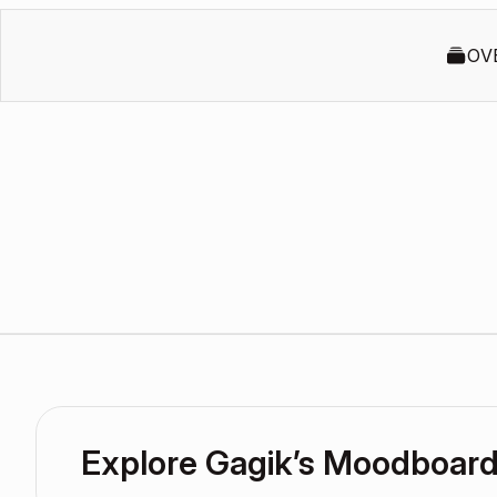
OV
Explore Gagik’s Moodboar