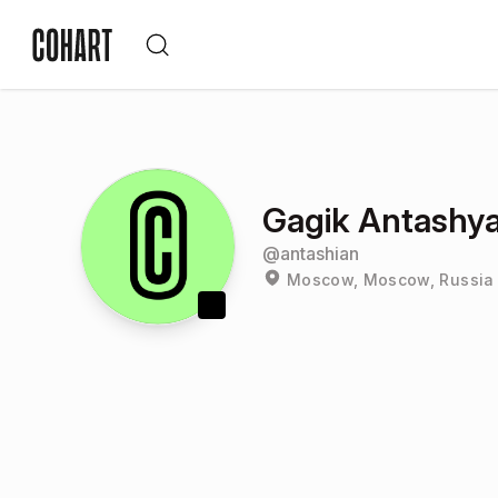
Gagik Antashy
@
antashian
Moscow, Moscow, Russia