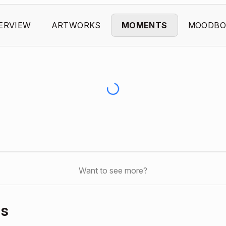
ERVIEW
ARTWORKS
MOMENTS
MOODBO
Want to see more?
ds