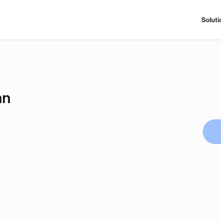
Soluti
an