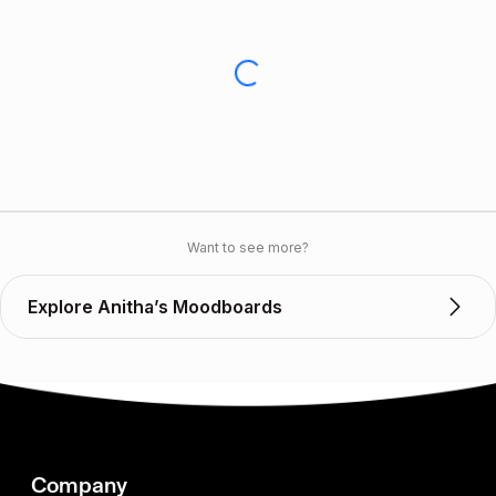
Want to see more?
Explore Anitha’s Moodboards
Company