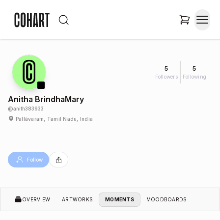
5
5
Followers
Following
Anitha BrindhaMary
@
anith383933
Pallāvaram, Tamil Nadu, India
Follow
OVERVIEW
ARTWORKS
MOMENTS
MOODBOARDS