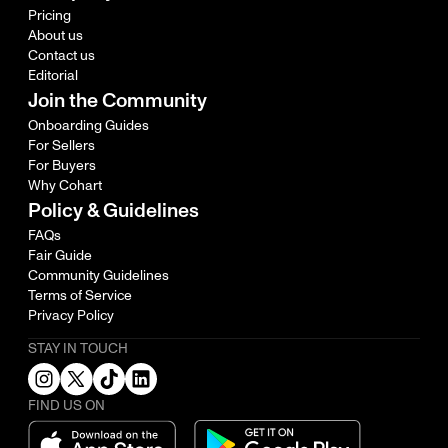
Pricing
About us
Contact us
Editorial
Join the Community
Onboarding Guides
For Sellers
For Buyers
Why Cohart
Policy & Guidelines
FAQs
Fair Guide
Community Guidelines
Terms of Service
Privacy Policy
STAY IN TOUCH
FIND US ON