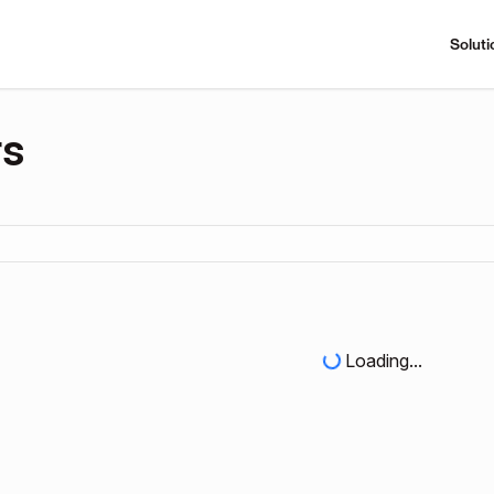
Soluti
rs
Loading...