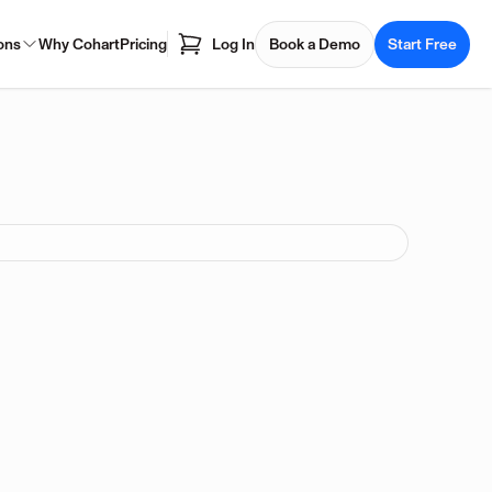
ons
Why Cohart
Pricing
Log In
Book a Demo
Start Free