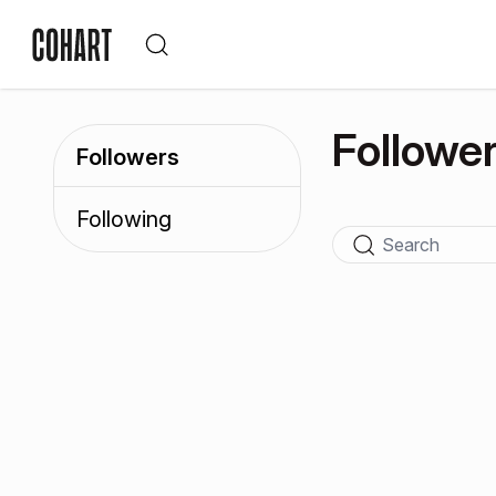
Followe
Followers
Following