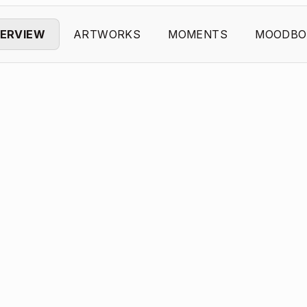
ERVIEW
ARTWORKS
MOMENTS
MOODBO