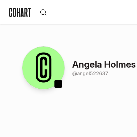
Angela Holmes
@
angel522637