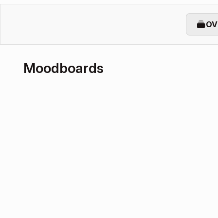
OV
Moodboards