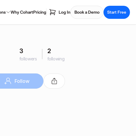
ons
Why Cohart
Pricing
Log In
Book a Demo
Start Free
3
2
followers
following
Follow