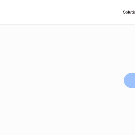
Soluti