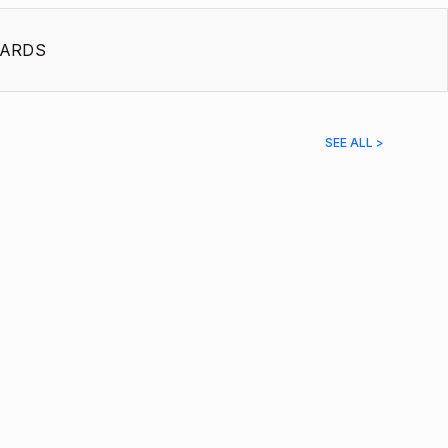
ARDS
SEE ALL >