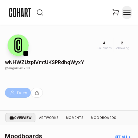
4
2
Followers
Following
wNHWZUzplVmtUKSPRdhqWyxY
@
angar648209
Follow
OVERVIEW
ARTWORKS
MOMENTS
MOODBOARDS
Moodboards
SEE ALL >