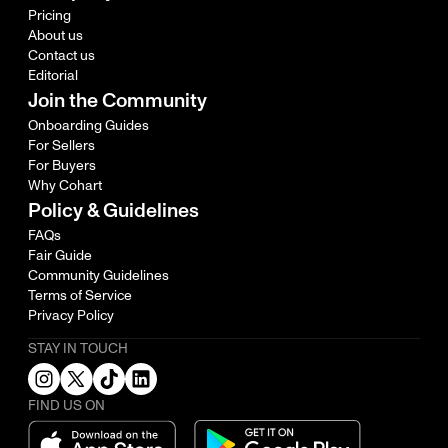
Pricing
About us
Contact us
Editorial
Join the Community
Onboarding Guides
For Sellers
For Buyers
Why Cohart
Policy & Guidelines
FAQs
Fair Guide
Community Guidelines
Terms of Service
Privacy Policy
STAY IN TOUCH
FIND US ON