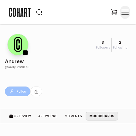
3
2
Followers
Following
Andrew
@
andy.269076
Follow
OVERVIEW
ARTWORKS
MOMENTS
MOODBOARDS