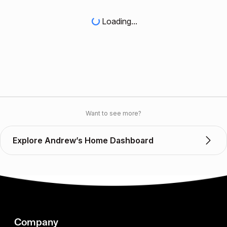
Loading...
Want to see more?
Explore Andrew’s Home Dashboard
Company