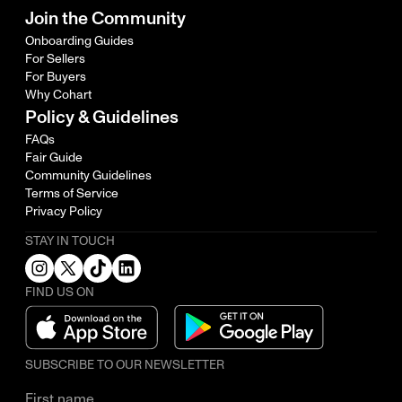
Join the Community
Onboarding Guides
For Sellers
For Buyers
Why Cohart
Policy & Guidelines
FAQs
Fair Guide
Community Guidelines
Terms of Service
Privacy Policy
STAY IN TOUCH
FIND US ON
SUBSCRIBE TO OUR NEWSLETTER