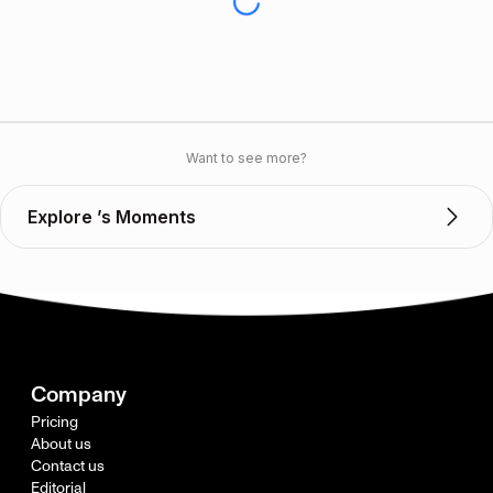
Want to see more?
Explore ’s Moments
Company
Pricing
About us
Contact us
Editorial