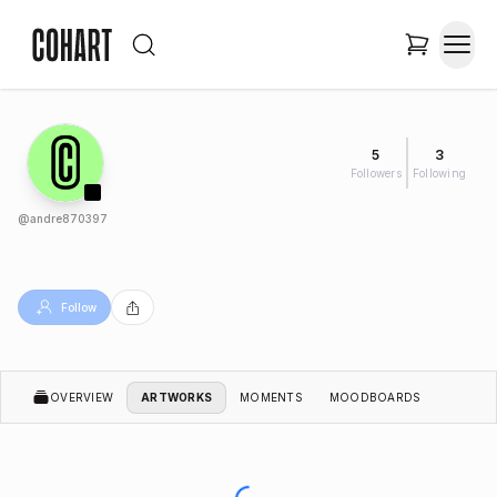
5
3
Followers
Following
@
andre870397
Follow
OVERVIEW
ARTWORKS
MOMENTS
MOODBOARDS