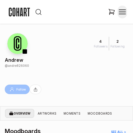
4
2
Followers
Following
Andrew
@
andre826060
Follow
OVERVIEW
ARTWORKS
MOMENTS
MOODBOARDS
Moodboards
SEE ALL >