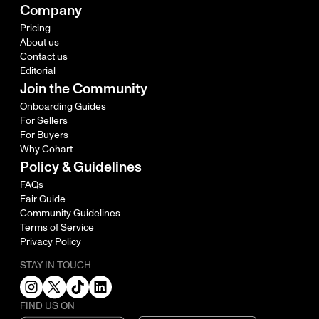
Company
Pricing
About us
Contact us
Editorial
Join the Community
Onboarding Guides
For Sellers
For Buyers
Why Cohart
Policy & Guidelines
FAQs
Fair Guide
Community Guidelines
Terms of Service
Privacy Policy
STAY IN TOUCH
FIND US ON