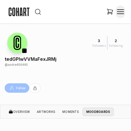
3
2
Followers
Following
tedGPIwVVMaFexJRMj
@
andre406440
Follow
OVERVIEW
ARTWORKS
MOMENTS
MOODBOARDS