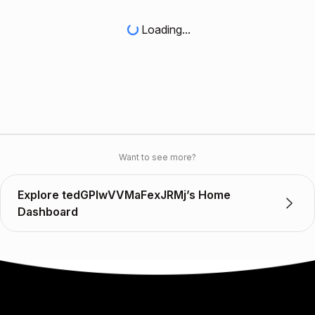
Loading...
Want to see more?
Explore tedGPIwVVMaFexJRMj’s Home
Dashboard