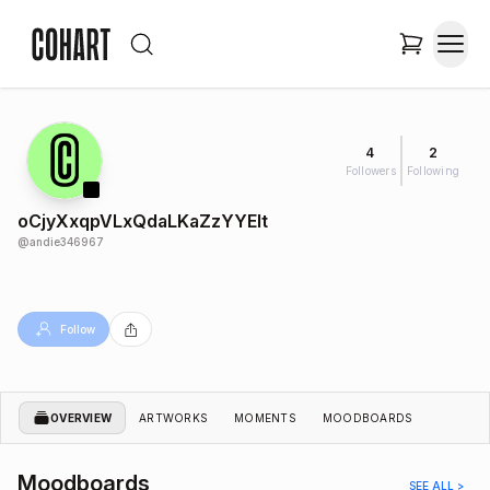
4
2
Followers
Following
oCjyXxqpVLxQdaLKaZzYYEIt
@
andie346967
Follow
OVERVIEW
ARTWORKS
MOMENTS
MOODBOARDS
Moodboards
SEE ALL >