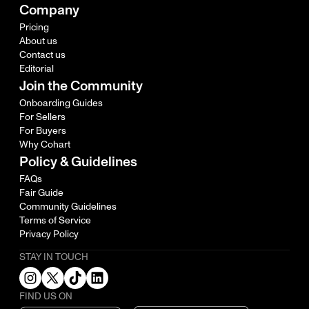
Company
Pricing
About us
Contact us
Editorial
Join the Community
Onboarding Guides
For Sellers
For Buyers
Why Cohart
Policy & Guidelines
FAQs
Fair Guide
Community Guidelines
Terms of Service
Privacy Policy
STAY IN TOUCH
FIND US ON