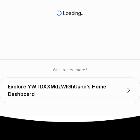
Loading...
Want to see more?
Explore YWTDXXMdzWIGhUanq’s Home
Dashboard