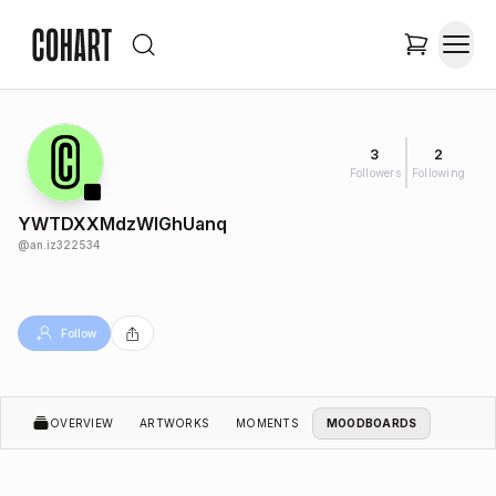
3
2
Followers
Following
YWTDXXMdzWIGhUanq
@
an.iz322534
Follow
OVERVIEW
ARTWORKS
MOMENTS
MOODBOARDS