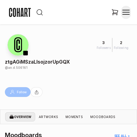
3
2
Followers
Following
ztgAGiMSzaLIsojzorUpGQX
@
an.d.506161
Follow
OVERVIEW
ARTWORKS
MOMENTS
MOODBOARDS
Moodboards
SEE ALL >