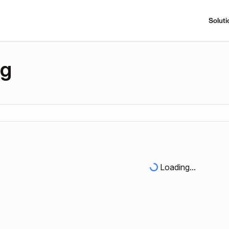
Soluti
ng
Loading...