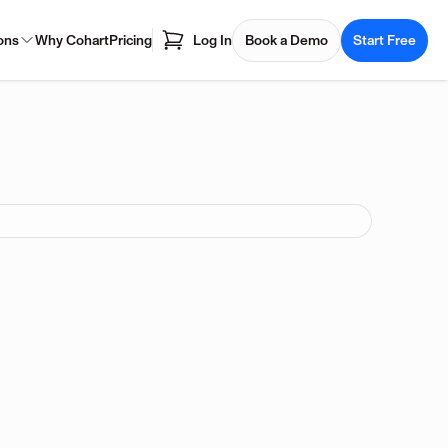
ons
Why Cohart
Pricing
Log In
Book a Demo
Start Free