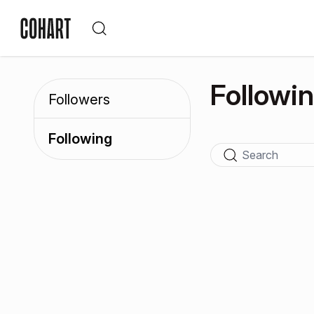
Followi
Followers
Following