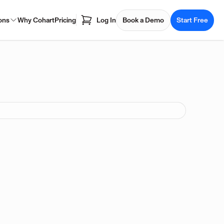
ons
Why Cohart
Pricing
Log In
Book a Demo
Start Free