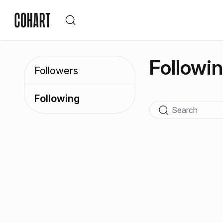
Followi
Followers
Following