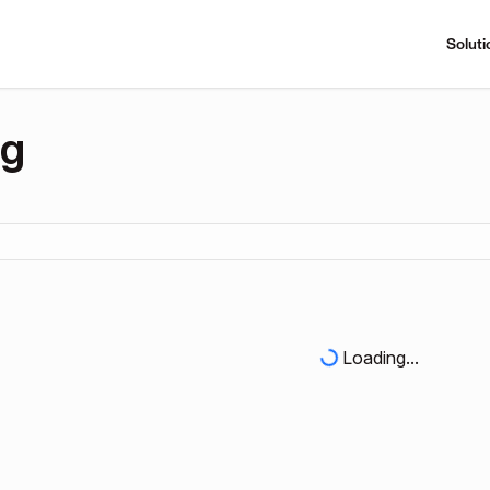
Soluti
ng
Loading...