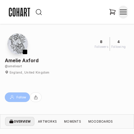
8
4
Followers
Following
Amelie Axford
@
amelieart
England, United Kingdom
Follow
OVERVIEW
ARTWORKS
MOMENTS
MOODBOARDS