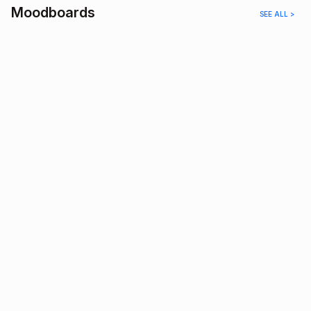
Moodboards
SEE ALL >