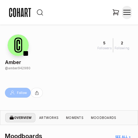
5
2
Followers
Following
Amber
@
amber942980
Follow
OVERVIEW
ARTWORKS
MOMENTS
MOODBOARDS
Moodboards
SEE ALL >