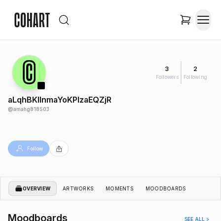
3
2
Followers
Following
aLqhBKIlnmaYoKPlzaEQZjR
@
amahg818503
Follow
OVERVIEW
ARTWORKS
MOMENTS
MOODBOARDS
Moodboards
SEE ALL >