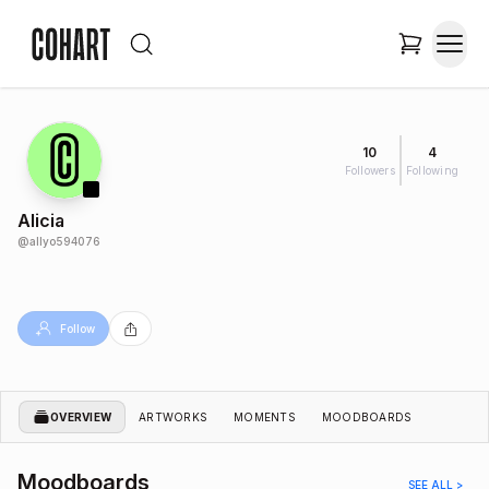
10
4
Followers
Following
Alicia
@
allyo594076
Follow
OVERVIEW
ARTWORKS
MOMENTS
MOODBOARDS
Moodboards
SEE ALL >