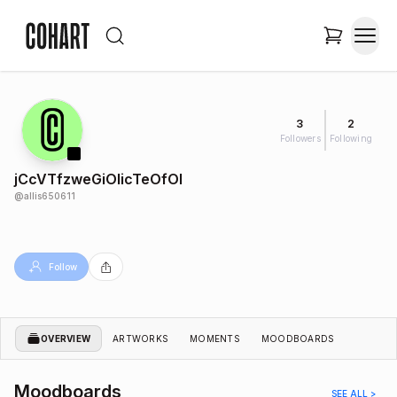
3
2
Followers
Following
jCcVTfzweGiOlicTeOfOl
@
allis650611
Follow
OVERVIEW
ARTWORKS
MOMENTS
MOODBOARDS
Moodboards
SEE ALL >