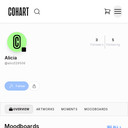
3
5
Followers
Following
Alicia
@
alici329506
Follow
OVERVIEW
ARTWORKS
MOMENTS
MOODBOARDS
Moodboards
SEE ALL >